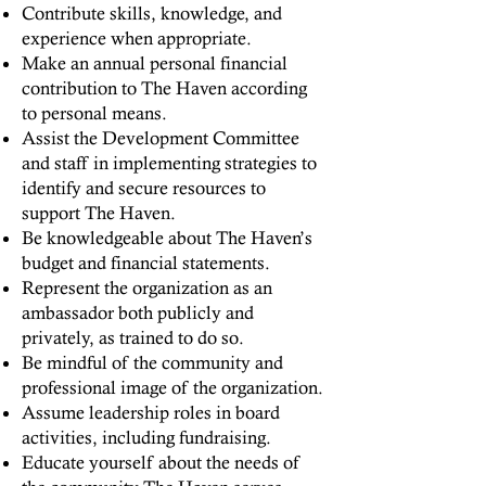
Contribute skills, knowledge, and
experience when appropriate.
Make an annual personal financial
contribution to The Haven according
to personal means.
Assist the Development Committee
and staff in implementing strategies to
identify and secure resources to
support The Haven.
Be knowledgeable about The Haven’s
budget and financial statements.
Represent the organization as an
ambassador both publicly and
privately, as trained to do so.
Be mindful of the community and
professional image of the organization.
Assume leadership roles in board
activities, including fundraising.
Educate yourself about the needs of