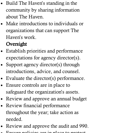
Build The Haven’s standing in the
community by sharing information
about The Haven.
Make introductions to individuals or
organizations that can support The
Haven’s work.
Oversight
Establish priorities and performance
expectations for agency director(s).
Support agency director(s) through
introductions, advice, and counsel.
Evaluate the director(s) performance.
Ensure controls are in place to
safeguard the organization’s assets.
Review and approve an annual budget
Review financial performance
throughout the year; take action as
needed.
Review and approve the audit and 990.
Ensure policies are in place to protect