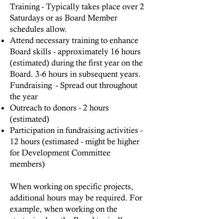
Training - Typically takes place over 2
Saturdays or as Board Member
schedules allow.
Attend necessary training to enhance
Board skills - approximately 16 hours
(estimated) during the first year on the
Board. 3-6 hours in subsequent years.
Fundraising - Spread out throughout
the year
Outreach to donors - 2 hours
(estimated)
Participation in fundraising activities -
12 hours (estimated - might be higher
for Development Committee
members)
When working on specific projects,
additional hours may be required. For
example, when working on the