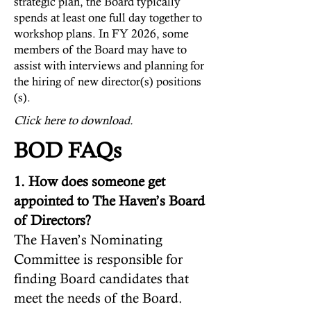
strategic plan, the Board typically
spends at least one full day together to
workshop plans. In FY 2026, some
members of the Board may have to
assist with interviews and planning for
the hiring of new director(s) positions
(s).
Click here to download.
BOD FAQs
1. How does someone get
appointed to The Haven’s Board
of Directors?
The Haven’s Nominating
Committee is responsible for
finding Board candidates that
meet the needs of the Board.