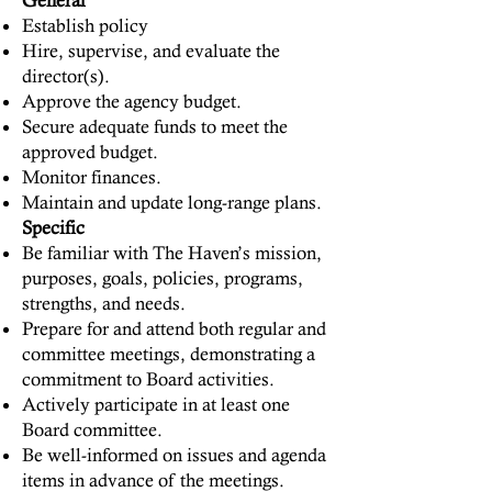
General
Establish policy
Hire, supervise, and evaluate the
director(s).
Approve the agency budget.
Secure adequate funds to meet the
approved budget.
Monitor finances.
Maintain and update long-range plans.
Specific
Be familiar with The Haven’s mission,
purposes, goals, policies, programs,
strengths, and needs.
Prepare for and attend both regular and
committee meetings, demonstrating a
commitment to Board activities.
Actively participate in at least one
Board committee.
Be well-informed on issues and agenda
items in advance of the meetings.