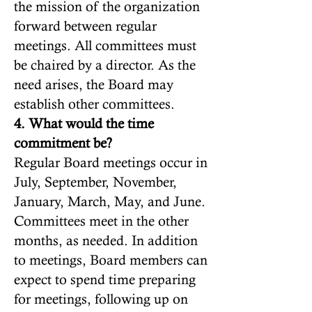
the mission of the organization
forward between regular
meetings. All committees must
be chaired by a director. As the
need arises, the Board may
establish other committees.
4. What would the time
commitment be?
Regular Board meetings occur in
July, September, November,
January, March, May, and June.
Committees meet in the other
months, as needed. In addition
to meetings, Board members can
expect to spend time preparing
for meetings, following up on