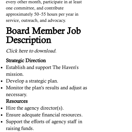
every other month, participate in at least
one committee, and contribute
approximately 50–55 hours per year in
service, outreach, and advocacy.
Board Member Job
Description
Click here to download.
Strategic Direction
Establish and support The Haven’s
mission.
Develop a strategic plan.
Monitor the plan's results and adjust as
necessary.
Resources
Hire the agency director(s).
Ensure adequate financial resources.
Support the efforts of agency staff in
raising funds.