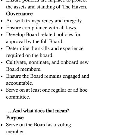
the assets and standing of The Haven.
Governance
Act with transparency and integrity.
Ensure compliance with all laws.
Develop Board-related policies for
approval by the full Board.
Determine the skills and experience
required on the board.
Cultivate, nominate, and onboard new
Board members.
Ensure the Board remains engaged and
accountable.
Serve on at least one regular or ad hoc
committee.
… And what does that mean?
Purpose
Serve on the Board as a voting
member.