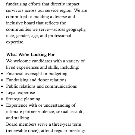
fundraising efforts that directly impact
survivors across our service region. We are
committed to building a diverse and
inclusive board that reflects the
communities we serve—across geography,
race, gender, age, and professional
expertise.
What We’re Looking For
We welcome candidates with a variety of
lived experiences and skills, including:
Financial oversight or budgeting
Fundraising and donor relations
Public relations and communications
Legal expertise
Strategic planning
Experience with or understanding of
intimate partner violence, sexual assault,
and stalking
Board members serve a three-year term
(renewable once), attend regular meetings