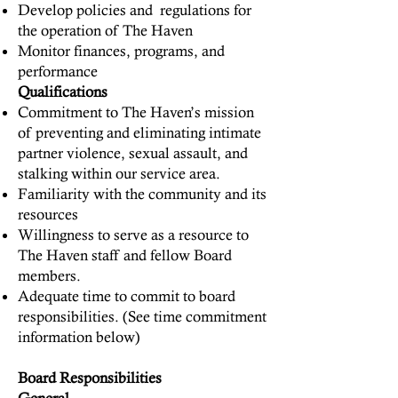
Develop policies and regulations for
the operation of The Haven
Monitor finances, programs, and
performance
Qualifications
Commitment to The Haven’s mission
of preventing and eliminating intimate
partner violence, sexual assault, and
stalking within our service area.
Familiarity with the community and its
resources
Willingness to serve as a resource to
The Haven staff and fellow Board
members.
Adequate time to commit to board
responsibilities. (See time commitment
information below)
Board Responsibilities