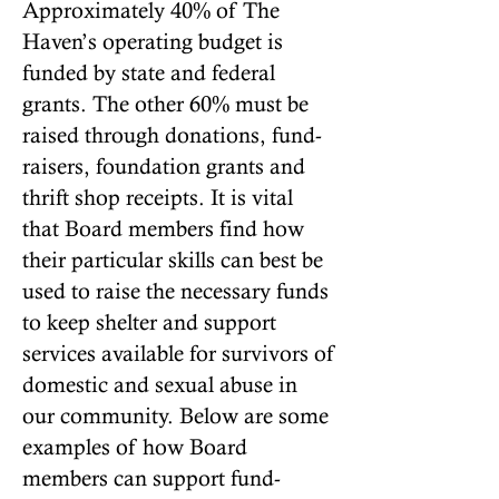
Approximately 40% of The
Haven’s operating budget is
funded by state and federal
grants. The other 60% must be
raised through donations, fund-
raisers, foundation grants and
thrift shop receipts. It is vital
that Board members find how
their particular skills can best be
used to raise the necessary funds
to keep shelter and support
services available for survivors of
domestic and sexual abuse in
our community. Below are some
examples of how Board
members can support fund-