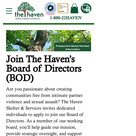
Join The Haven’s
Board of Directors
(BOD)
Are you passionate about creating
communities free from intimate partner
violence and sexual assault? The Haven
Shelter & Services invites dedicated
individuals to apply to join our Board of
Directors. As a member of our working
board, you’ll help guide our mission,
provide strategic oversight, and support