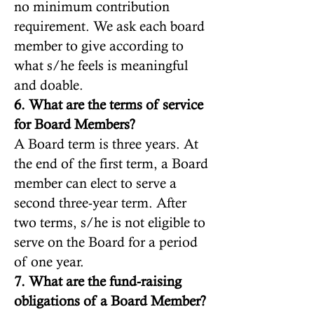
no minimum contribution
requirement. We ask each board
member to give according to
what s/he feels is meaningful
and doable.
6. What are the terms of service
for Board Members?
A Board term is three years. At
the end of the first term, a Board
member can elect to serve a
second three-year term. After
two terms, s/he is not eligible to
serve on the Board for a period
of one year.
7. What are the fund-raising
obligations of a Board Member?