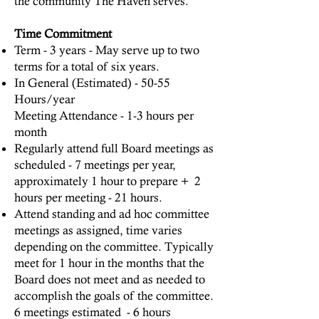
the community The Haven serves.
Time Commitment
Term - 3 years - May serve up to two
terms for a total of six years.
In General (Estimated) - 50-55
Hours/year
Meeting Attendance - 1-3 hours per
month
Regularly attend full Board meetings as
scheduled - 7 meetings per year,
approximately 1 hour to prepare + 2
hours per meeting - 21 hours.
Attend standing and ad hoc committee
meetings as assigned, time varies
depending on the committee. Typically
meet for 1 hour in the months that the
Board does not meet and as needed to
accomplish the goals of the committee.
6 meetings estimated - 6 hours