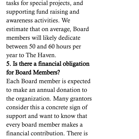
tasks for special projects, and
supporting fund raising and
awareness activities. We
estimate that on average, Board
members will likely dedicate
between 50 and 60 hours per
year to The Haven.
5. Is there a financial obligation
for Board Members?
Each Board member is expected
to make an annual donation to
the organization. Many grantors
consider this a concrete sign of
support and want to know that
every board member makes a
financial contribution. There is