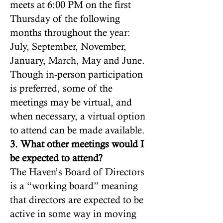
meets at 6:00 PM on the first
Thursday of the following
months throughout the year:
July, September, November,
January, March, May and June.
Though in-person participation
is preferred, some of the
meetings may be virtual, and
when necessary, a virtual option
to attend can be made available.
3. What other meetings would I
be expected to attend?
The Haven’s Board of Directors
is a “working board” meaning
that directors are expected to be
active in some way in moving