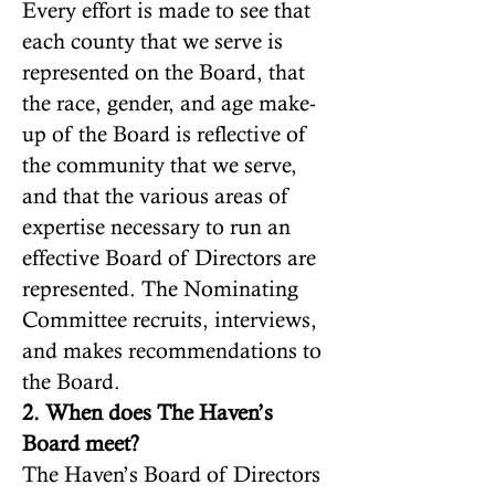
Every effort is made to see that
each county that we serve is
represented on the Board, that
the race, gender, and age make-
up of the Board is reflective of
the community that we serve,
and that the various areas of
expertise necessary to run an
effective Board of Directors are
represented. The Nominating
Committee recruits, interviews,
and makes recommendations to
the Board.
2. When does The Haven’s
Board meet?
The Haven’s Board of Directors