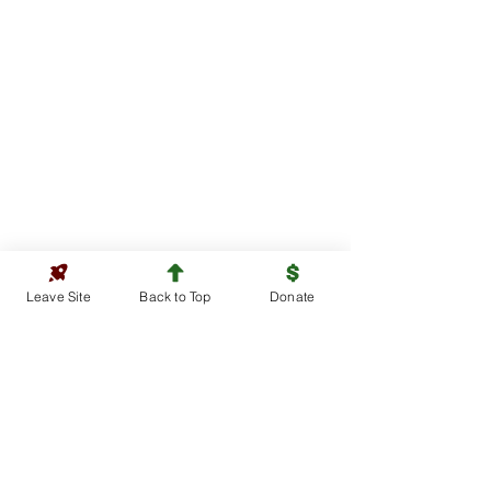
Leave Site
Back to Top
Donate